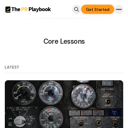
Get Started
Core Lessons
LATEST