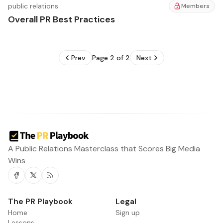
public relations
·
Members
Overall PR Best Practices
Prev
Page 2 of 2
Next
A Public Relations Masterclass that Scores Big Media
Wins
Facebook
Twitter
RSS
The PR Playbook
Legal
Home
Sign up
Lessons