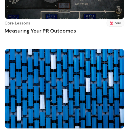
Core Lessons
·
Paid
Measuring Your PR Outcomes