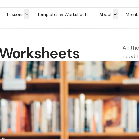
Lessons
Templates & Worksheets
About
Membe
 Worksheets
All th
need t