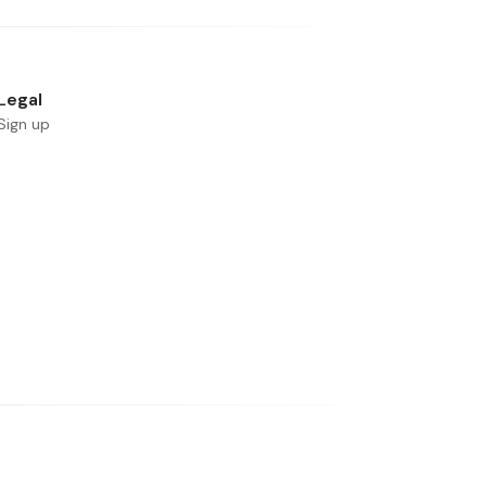
Legal
Sign up