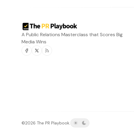
A Public Relations Masterclass that Scores Big
Media Wins
Facebook
Twitter
RSS
©2026
The PR Playbook
.