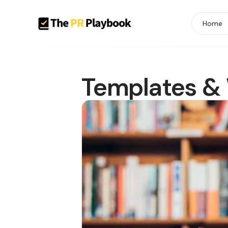
Home
Templates &