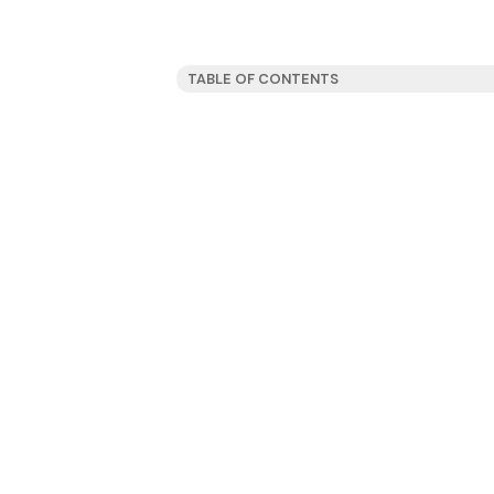
TABLE OF CONTENTS