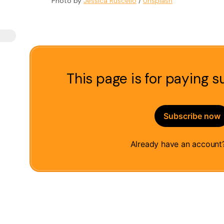
Photo by 
Jessica Ruscello
 / 
Unsplash
This page is for paying s
Subscribe now
Already have an accoun