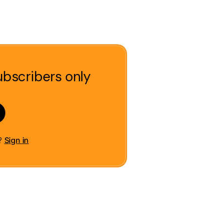
ubscribers only
t?
Sign in