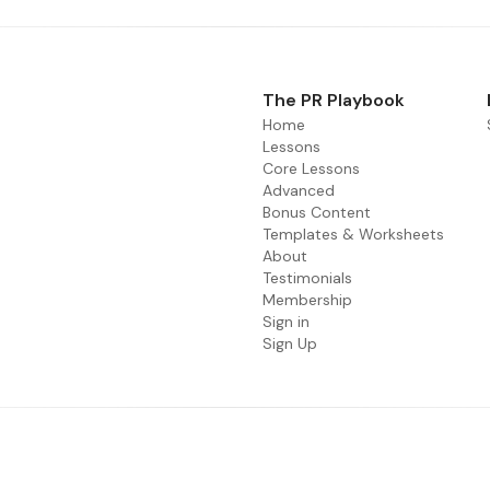
The PR Playbook
Home
Lessons
Core Lessons
Advanced
Bonus Content
Templates & Worksheets
About
Testimonials
Membership
Sign in
Sign Up