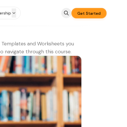
rship
Get Started
e Templates and Worksheets you
o navigate through this course.