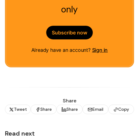
only
Subscribe now
Already have an account?
Sign in
Share
Tweet
Share
Share
Email
Copy
Read next