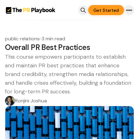
Get Started
public relations
·
·
3 min read
Overall PR Best Practices
This course empowers participants to establish
and maintain PR best practices that enhance
brand credibility, strengthen media relationships,
and handle crises effectively, building a foundation
for long-term PR success.
Ronjini Joshua