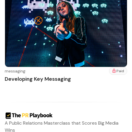
messaging
·
Paid
Developing Key Messaging
A Public Relations Masterclass that Scores Big Media
Wins