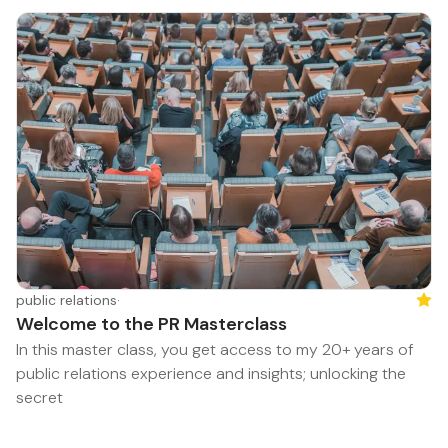
public relations
·
Feat
Welcome to the PR Masterclass
In this master class, you get access to my 20+ years of
public relations experience and insights; unlocking the
secret