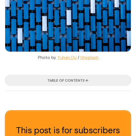
Photo by 
Yuhan Du
 / 
Unsplash
TABLE OF CONTENTS
This post is for subscribers