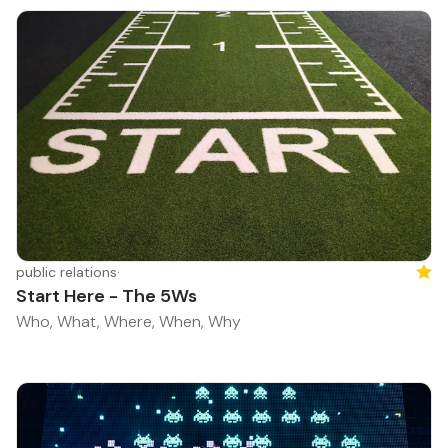
public relations
·
Feat
Start Here - The 5Ws
Who, What, Where, When, Why