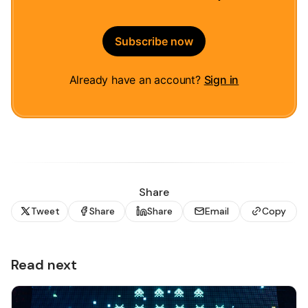
Subscribe now
Already have an account?
Sign in
Share
Tweet
Share
Share
Email
Copy
Read next