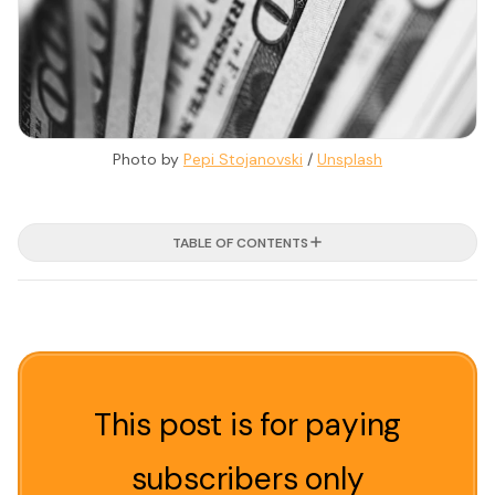
Photo by 
Pepi Stojanovski
 / 
Unsplash
TABLE OF CONTENTS
This post is for paying
subscribers only