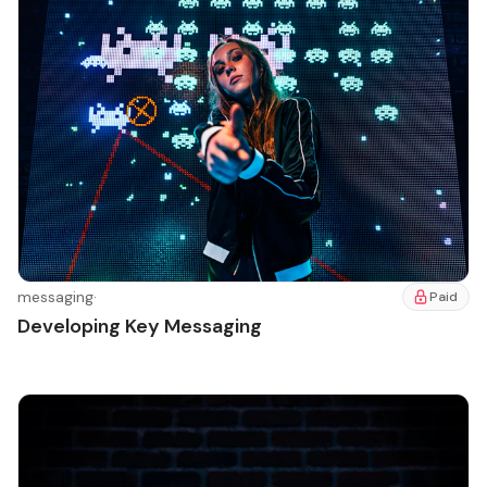
messaging
·
Paid
Developing Key Messaging