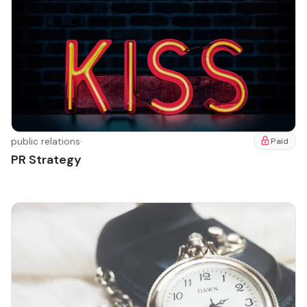
public relations
·
Paid
PR Strategy