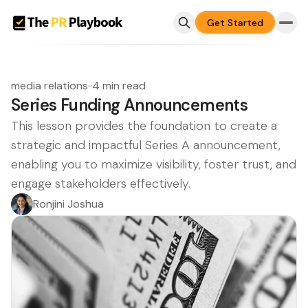
Get Started
media relations
·
·
4 min read
Series Funding Announcements
This lesson provides the foundation to create a
strategic and impactful Series A announcement,
enabling you to maximize visibility, foster trust, and
engage stakeholders effectively.
Ronjini Joshua