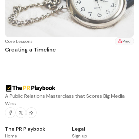
Core Lessons
·
Paid
Creating a Timeline
A Public Relations Masterclass that Scores Big Media
Wins
Facebook
Twitter
RSS
The PR Playbook
Legal
Home
Sign up